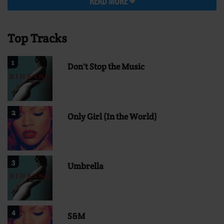
READ MORE
Top Tracks
1
Don't Stop the Music
2
Only Girl (In the World)
3
Umbrella
4
S&M