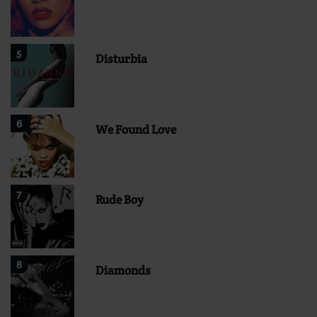
5
Disturbia
6
We Found Love
7
Rude Boy
8
Diamonds