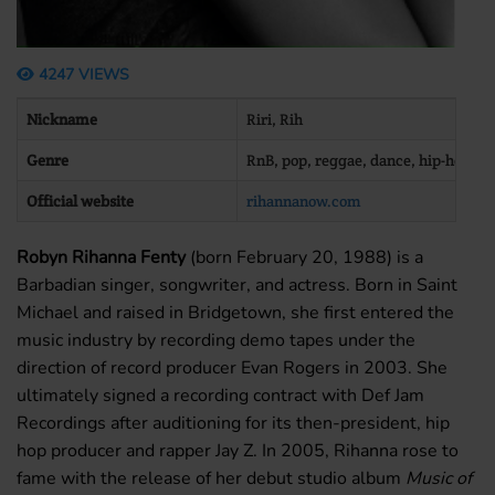
4247 VIEWS
Nickname
Riri, Rih
Genre
RnB, pop, reggae, dance, hip-hop
Official website
rihannanow.com
Robyn Rihanna Fenty
(born February 20, 1988) is a
Barbadian singer, songwriter, and actress. Born in Saint
Michael and raised in Bridgetown, she first entered the
music industry by recording demo tapes under the
direction of record producer Evan Rogers in 2003. She
ultimately signed a recording contract with Def Jam
Recordings after auditioning for its then-president, hip
hop producer and rapper Jay Z. In 2005, Rihanna rose to
fame with the release of her debut studio album
Music of