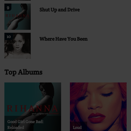
9
Shut Up and Drive
10
Where Have You Been
Top Albums
Good Girl Gone Bad:
Reloaded
Loud