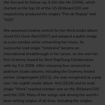
the Sun
and its follow-up
A Girl like Me
(2006), which
charted on the top 10 of the US
Billboard
200 and
respectively produced the singles "Pon de Replay" and
"SOS".
She assumed creative control for her third studio album
Good Girl Gone Bad
(2007) and adopted a public image
as a sex symbol while reinventing her music. Its
successful lead single "Umbrella" became an
international breakthrough in her career, as she won her
first Grammy Award for Best Rap/Sung Collaboration
with Jay Z in 2008. After releasing four consecutive
platinum studio albums, including the Grammy Award
winner
Unapologetic
(2012), she was recognized as a pop
icon. Her eighth studio album
Anti
(2016) and its lead
single "Work" reached number-one on the
Billboard
200
and Hot 100. Many of her songs rank among the world's
best-selling singles of all time, including the singles