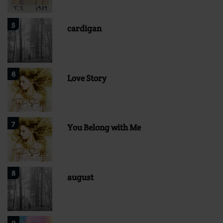
5
cardigan
6
Love Story
7
You Belong with Me
8
august
9