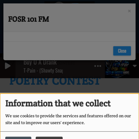
×
FOSR 101 FM
Close
Buy U A Drank
Contests
POETRY CONTEST
T-Pain - (Shawty Snappin') ft. Yung Joc
POETRY CONTEST
Information that we collect
We use cookies to provide the services and features offered on our
site and to improve our users' experience.