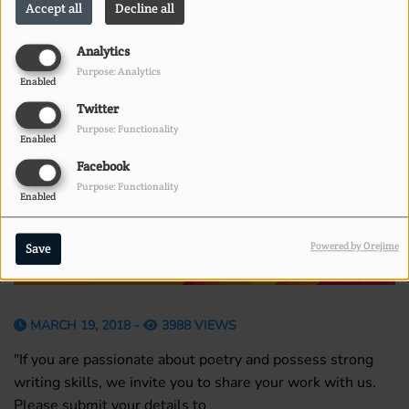
Accept all
Decline all
Analytics
Purpose: Analytics
Enabled
Twitter
Purpose: Functionality
Enabled
Facebook
Purpose: Functionality
Enabled
Powered by Orejime
Save
MARCH 19, 2018 -
3988 VIEWS
"If you are passionate about poetry and possess strong
writing skills, we invite you to share your work with us.
Please submit your details to