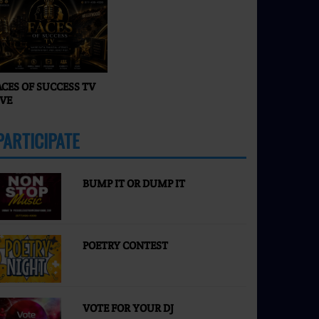
Happening in 2026? |
Faces of Success TV
ACES OF SUCCESS TV
IVE
PARTICIPATE
MORE
BUMP IT OR DUMP IT
POETRY CONTEST
VOTE FOR YOUR DJ