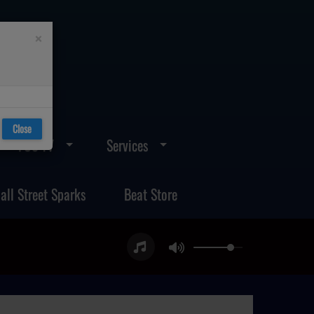
×
Close
FOS TV
Services
all Street Sparks
Beat Store