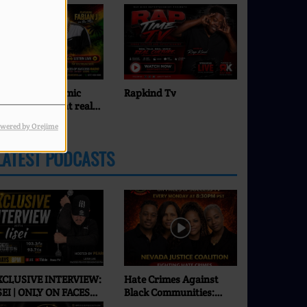
apkind Tv
Pearl J
wered by Orejime
LATEST PODCASTS
XCLUSIVE INTERVIEW:
Hate Crimes Against
SEI | ONLY ON FACES
Black Communities:
F SUCCESS RADIO & TV
What’s Really