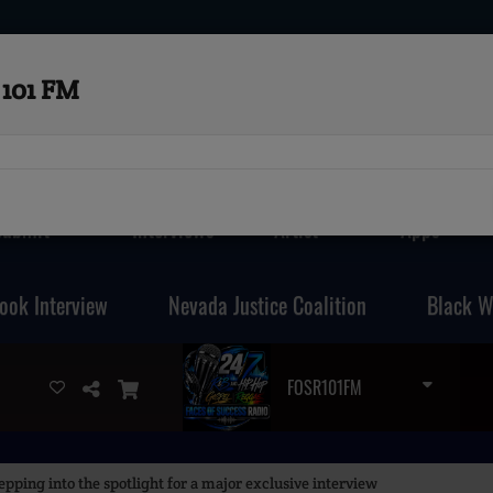
101 FM
Submit
Interviews
Artist
Apps
ook Interview
Nevada Justice Coalition
Black W
FOSR101FM
pping into the spotlight for a major exclusive interview