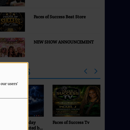
to E. Jean Carroll
Faces of Success Beat Store
NEW SHOW ANNOUNCEMENT
PROGRAMS
 our users'
ces of Success Tv
Comfort Zone with DJ
Commando