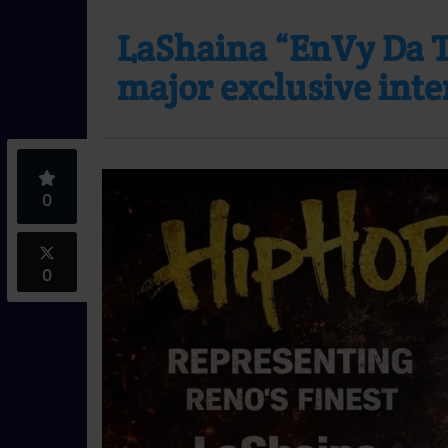
LaShaina “EnVy Da Tr
major exclusive int
0
0