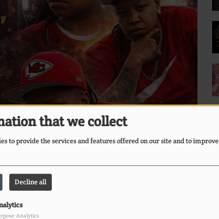
ation that we collect
s to provide the services and features offered on our site and to improve
Decline all
nalytics
The Stormy Monday
Fa
Blues Show... Hosted by
rpose: Analytics