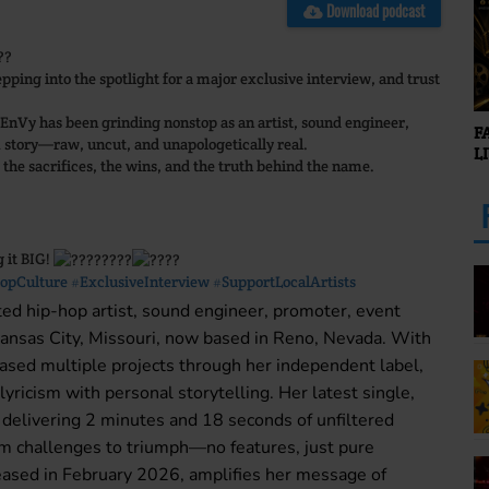
Download podcast
ing into the spotlight for a major exclusive interview, and trust
 EnVy has been grinding nonstop as an artist, sound engineer,
F
 story—raw, uncut, and unapologetically real.
L
 the sacrifices, the wins, and the truth behind the name.
g it BIG!
opCulture
#ExclusiveInterview
#SupportLocalArtists
ed hip-hop artist, sound engineer, promoter, event
 Kansas City, Missouri, now based in Reno, Nevada. With
eased multiple projects through her independent label,
ricism with personal storytelling. Her latest single,
livering 2 minutes and 18 seconds of unfiltered
rom challenges to triumph—no features, just pure
released in February 2026, amplifies her message of