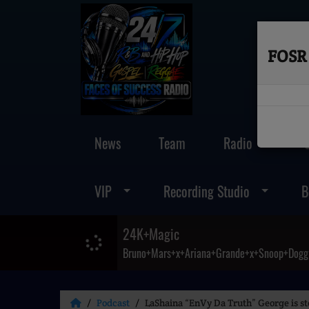
FOSR 
News
Team
Radio
VIP
Recording Studio
B
24K+Magic
Bruno+Mars+x+Ariana+Grande+x+Snoop+Dogg
Podcast
LaShaina “EnVy Da Truth” George is ste