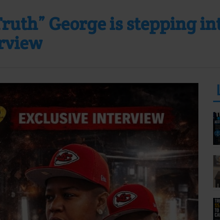
uth” George is stepping into
erview