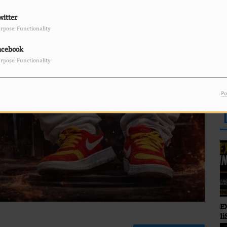
Sunny Bland
witter
rpose: Functionality
acebook
rpose: Functionality
FABIAN J on the mic
R
Bringing you that real
reggae energy — Roots.
Po
Culture. Vibes.
E
Ii
O