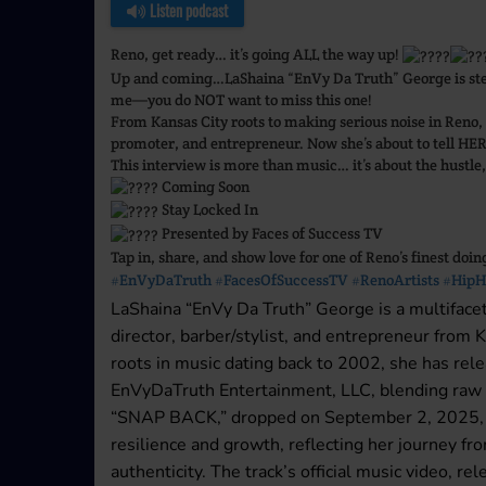
Listen podcast
Reno, get ready… it’s going ALL the way up!
Up and coming…LaShaina “EnVy Da Truth” George is stepp
me—you do NOT want to miss this one!
From Kansas City roots to making serious noise in Reno,
promoter, and entrepreneur. Now she’s about to tell HER
This interview is more than music… it’s about the hustle,
Coming Soon
Stay Locked In
Presented by Faces of Success TV
Tap in, share, and show love for one of Reno’s finest doin
#EnVyDaTruth
#FacesOfSuccessTV
#RenoArtists
#HipH
LaShaina “EnVy Da Truth” George is a multifacet
director, barber/stylist, and entrepreneur from
roots in music dating back to 2002, she has rel
EnVyDaTruth Entertainment, LLC, blending raw ly
“SNAP BACK,” dropped on September 2, 2025, de
resilience and growth, reflecting her journey f
authenticity. The track’s official music video, 