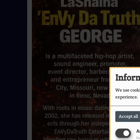
Inform
We use cookie
experience.
Accept all
A
Pu