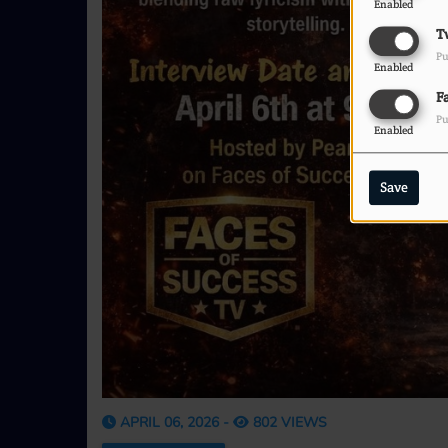
Enabled
T
Pu
Enabled
F
Pu
Enabled
Save
APRIL 06, 2026 -
802 VIEWS