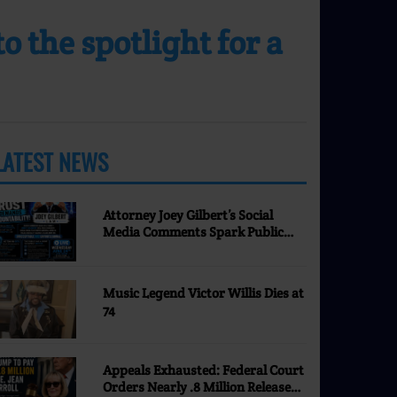
 the spotlight for a
LATEST NEWS
MORE
Attorney Joey Gilbert’s Social
Media Comments Spark Public
Discussion | Nevada Justice
Coalition
Music Legend Victor Willis Dies at
74
Appeals Exhausted: Federal Court
Orders Nearly .8 Million Released