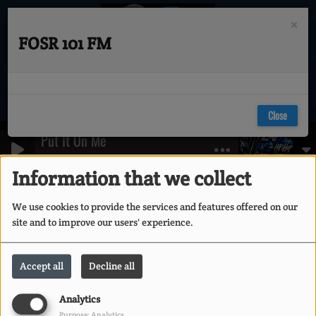
×
FOSR 101 FM
Close
Put It On Me
Connection
Ja Rule feat Vita-
Information that we collect
Connection
We use cookies to provide the services and features offered on our
site and to improve our users' experience.
CREATE ACCOUNT
Accept all
Decline all
Email
Analytics
Purpose: Analytics