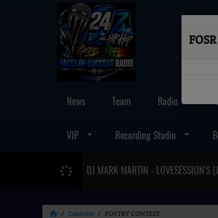
FOSR 
News
Team
Radio
VIP
Recording Studio
B
Contests
POETRY CONTEST