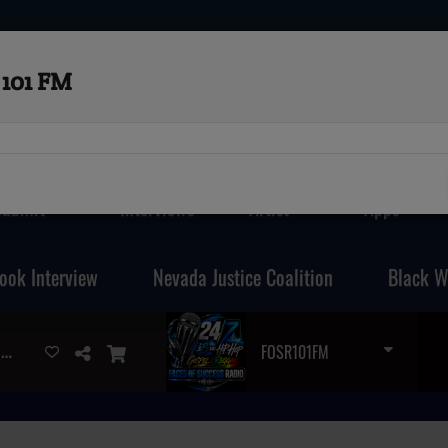
101 FM
Submit
Interviews
Artist
Apps
ook Interview
Nevada Justice Coalition
Black W
DJ MARK MARTIN - LOVESESSION'S (JUST ME N YOU MIX )
FOSR101FM