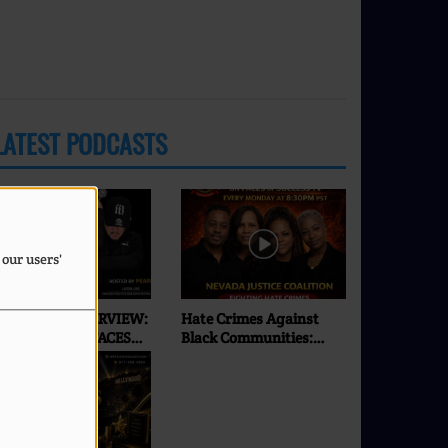
LATEST PODCASTS
 our users'
XCLUSIVE INTERVIEW:
Hate Crimes Against
SEI | ONLY ON FACES
Black Communities:
F SUCCESS RADIO & TV
What’s Really
Happening in 2026? |
Faces of Success TV