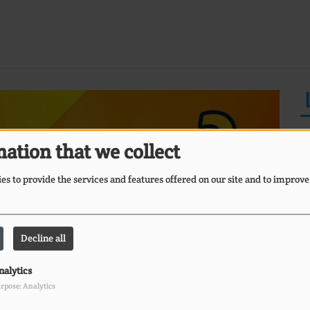
ation that we collect
s to provide the services and features offered on our site and to improve
E
Ii
Decline all
O
nalytics
rpose: Analytics