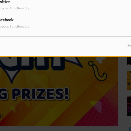
witter
rpose: Functionality
F
L
acebook
rpose: Functionality
Po