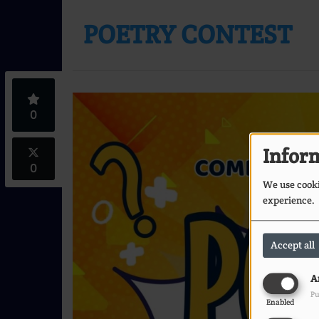
POETRY CONTEST
0
Inform
0
We use cookie
experience.
Accept all
A
Pu
Enabled