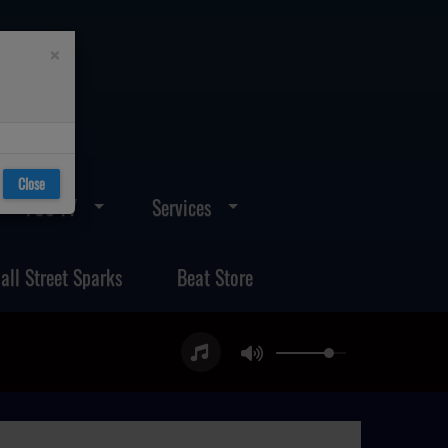
×
Close
FOS TV
Services
all Street Sparks
Beat Store