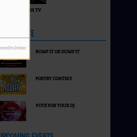
ACES OF SUCCESS TV
IVE
PARTICIPATE
MORE
wered by Orejime
BUMP IT OR DUMP IT
POETRY CONTEST
VOTE FOR YOUR DJ
UPCOMING EVENTS