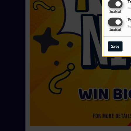
T
Pu
Enabled
F
Pu
Enabled
Save