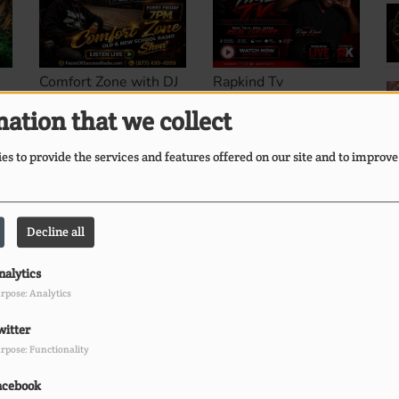
Comfort Zone with DJ
Rapkind Tv
Commando
ation that we collect
s to provide the services and features offered on our site and to improve
Decline all
The Stormy Monday
nalytics
l
Blues Show... Hosted
rpose: Analytics
by Sunny Bland
s.
witter
rpose: Functionality
acebook