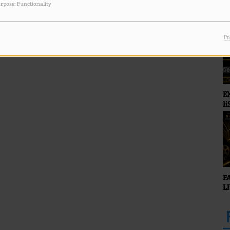
rpose: Functionality
Po
E
Ii
O
F
L