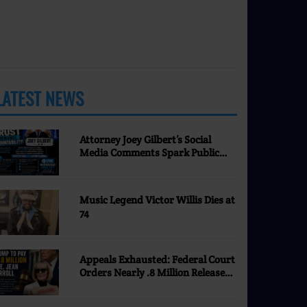
LATEST NEWS
MORE
Attorney Joey Gilbert’s Social
Media Comments Spark Public
Discussion | Nevada Justice
Coalition
Music Legend Victor Willis Dies at
74
Appeals Exhausted: Federal Court
Orders Nearly .8 Million Released
to E. Jean Carroll