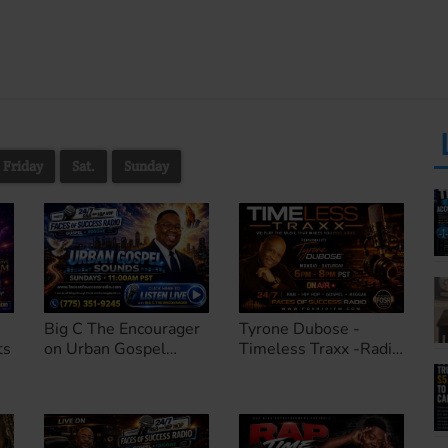
Friday
Sat.
Sunday
Big C The Encourager
Tyrone Dubose -
ts
on Urban Gospel
Timeless Traxx -Radio
Sounds
Personality