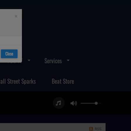
×
Close
FOS TV
Services
all Street Sparks
Beat Store
RSS