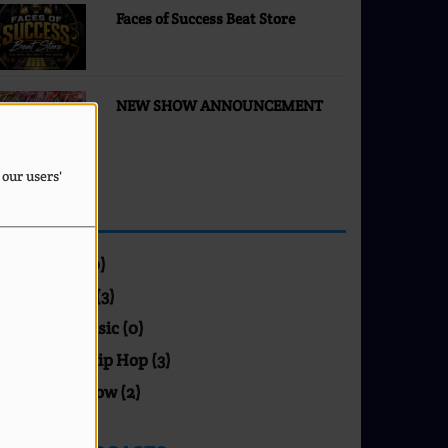
Faces of Success Beat Store
NEW SHOW ANNOUNCEMENT
 our users'
SHOWS
Blues (0)
Gospel (3)
Jazz Music (0)
R&B / Hip Hop (3)
Talk Show (2)