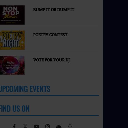
BUMP IT OR DUMP IT
POETRY CONTEST
VOTE FOR YOUR DJ
UPCOMING EVENTS
MORE
FIND US ON