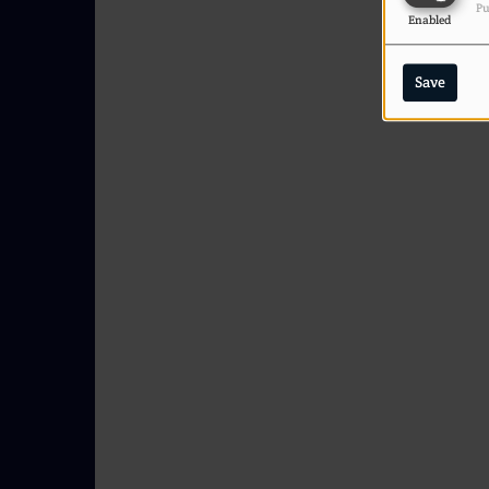
Pu
Enabled
Save