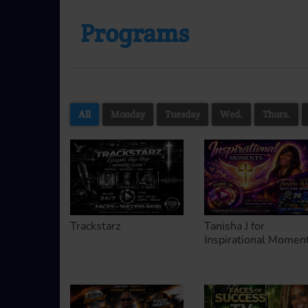
Programs
All
Monday
Tuesday
Wed.
Thurs.
Trackstarz
Tanisha J for
Inspirational Momen