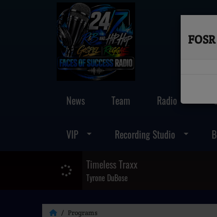
FOSR 
News
Team
Radio
VIP
Recording Studio
B
Timeless Traxx
Tyrone DuBose
Programs