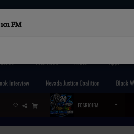
101 FM
Submit
Interviews
Artist
Apps
ook Interview
Nevada Justice Coalition
Black W
FOSR101FM