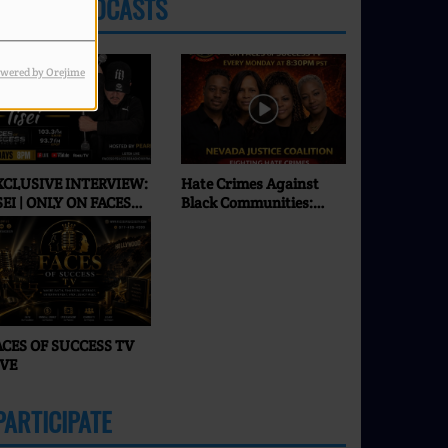
LATEST PODCASTS
wered by Orejime
XCLUSIVE INTERVIEW:
Hate Crimes Against
SEI | ONLY ON FACES
Black Communities:
F SUCCESS RADIO & TV
What’s Really
Happening in 2026? |
Faces of Success TV
ACES OF SUCCESS TV
IVE
PARTICIPATE
MORE